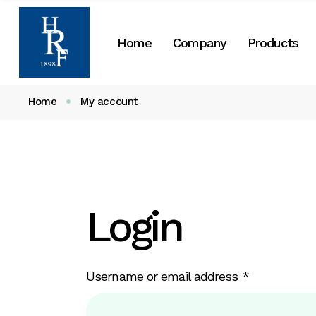
Skip
to
the
About Us
Home
Company
Products
content
Our History
CSR
Home
My account
About Us
Our History
CSR
Login
Required
Username or email address
*