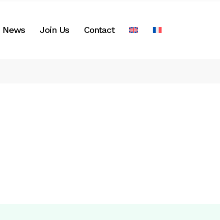
News
Join Us
Contact