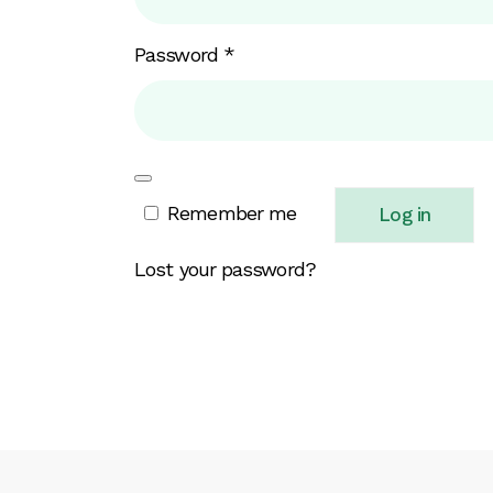
Required
Password
*
Remember me
Log in
Lost your password?