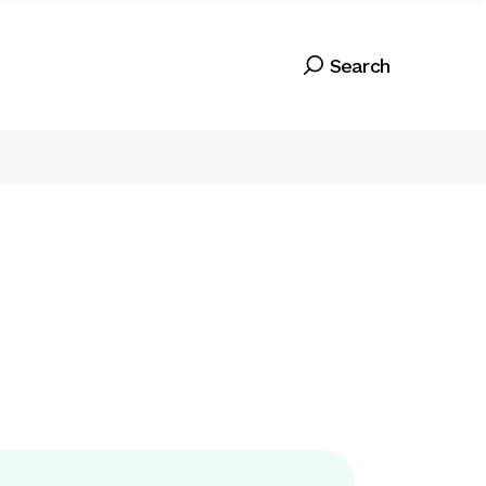
Search