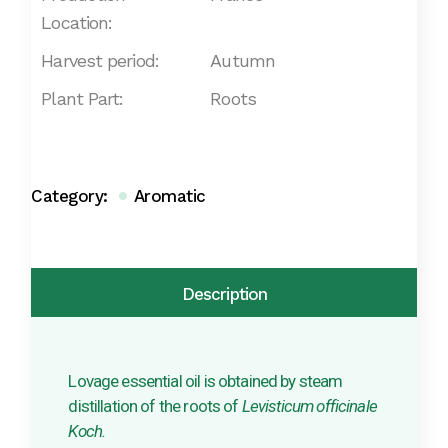
Location:
Harvest period:
Autumn
Plant Part:
Roots
Category:
Aromatic
Description
Lovage essential oil is obtained by steam
distillation of the roots of
Levisticum officinale
Koch.