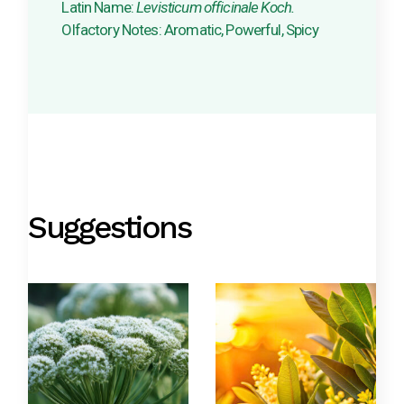
Latin Name:
Levisticum officinale Koch.
Olfactory Notes: Aromatic, Powerful, Spicy
Suggestions