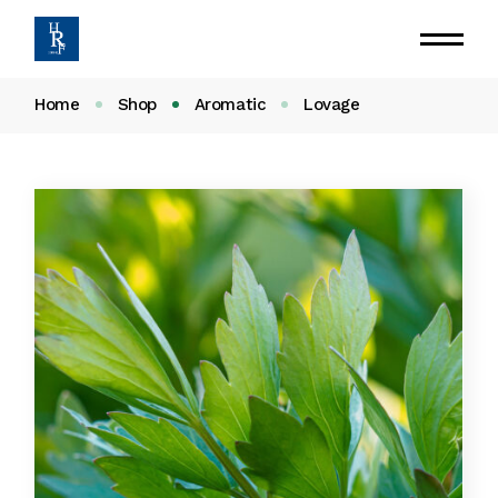
Home
Shop
Aromatic
Lovage