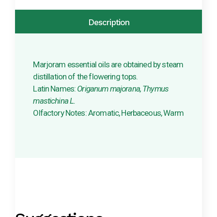
Description
Marjoram essential oils are obtained by steam
distillation of the flowering tops.
Latin Names:
Origanum majorana, Thymus
mastichina L.
Olfactory Notes: Aromatic, Herbaceous, Warm