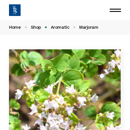
Home
Shop
Aromatic
Marjoram