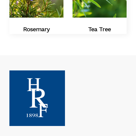
Rosemary
Tea Tree