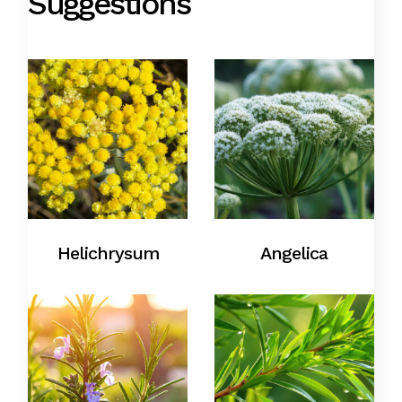
Suggestions
Helichrysum
Angelica