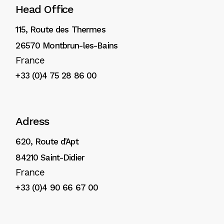
Head Office
115, Route des Thermes
26570 Montbrun-les-Bains
France
+33 (0)4 75 28 86 00
Adress
620, Route d'Apt
84210 Saint-Didier
France
+33 (0)4 90 66 67 00