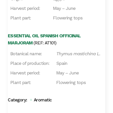
Harvest period:
May – June
Plant part:
Flowering tops
ESSENTIAL OIL SPANISH OFFICINAL
MARJORAM
(REF: AT101)
Botanical name:
Thymus mastichina L.
Place of production:
Spain
Harvest period:
May – June
Plant part:
Flowering tops
Category:
Aromatic