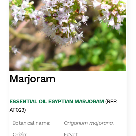
Marjoram
ESSENTIAL OIL EGYPTIAN MARJORAM
(REF:
AT023)
Botanical name:
Origanum majorana.
Origin:
Egypt