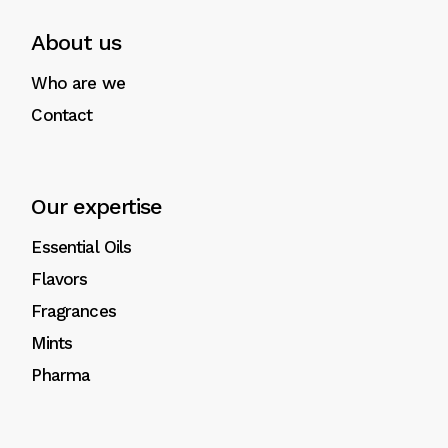
About us
Who are we
Contact
Our expertise
Essential Oils
Flavors
Fragrances
Mints
Pharma