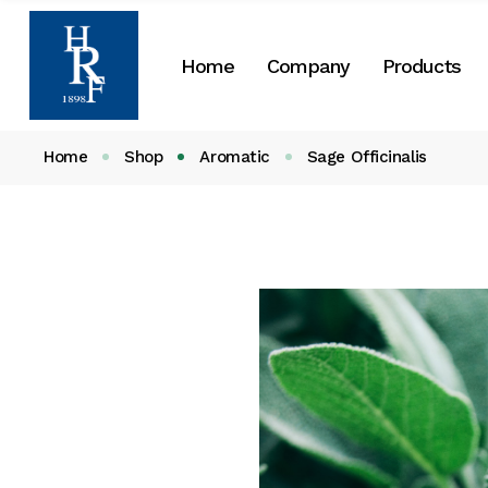
About Us
Home
Company
Products
Our History
CSR
Home
Shop
Aromatic
Sage Officinalis
About Us
Our History
CSR