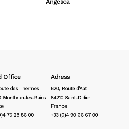
Angelica
 Office
Adress
Route des Thermes
620, Route d'Apt
 Montbrun-les-Bains
84210 Saint-Didier
ce
France
0)4 75 28 86 00
+33 (0)4 90 66 67 00