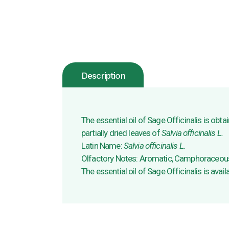
Description
The essential oil of Sage Officinalis is obta
partially dried leaves of
Salvia officinalis L.
Latin Name:
Salvia officinalis L.
Olfactory Notes: Aromatic, Camphoraceous
The essential oil of Sage Officinalis is avail