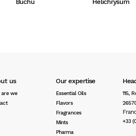
Buchu
Helichrysum
ut us
Our expertise
Head
 are we
Essential Oils
115, 
act
Flavors
26570
Fran
Fragrances
+33 (
Mints
Pharma