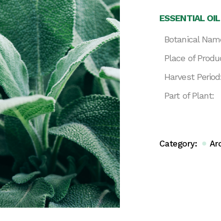
ESSENTIAL OIL
Botanical Nam
Place of Produ
Harvest Period
Part of Plant:
Category:
Ar