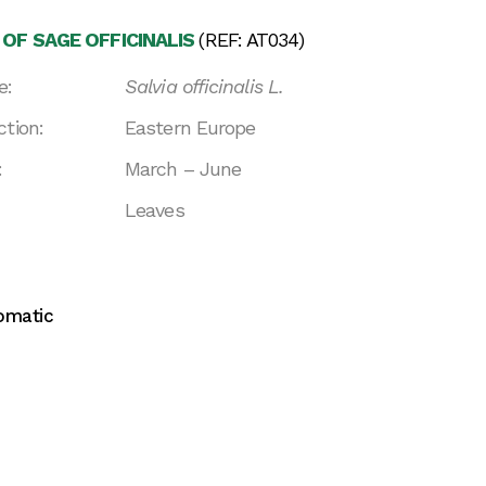
 OF SAGE OFFICINALIS
(REF: AT034)
e:
Salvia officinalis L.
ction:
Eastern Europe
:
March – June
Leaves
omatic