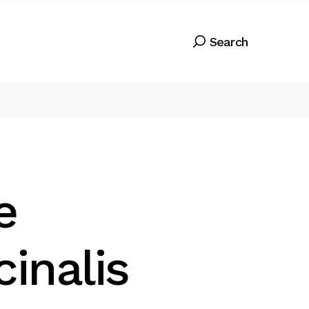
e
cinalis