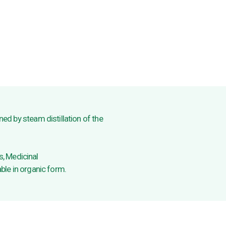
ined by steam distillation of the
, Medicinal
able in organic form.