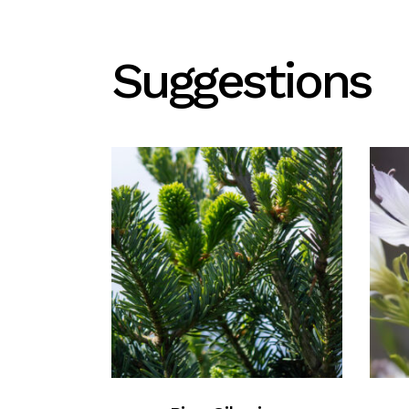
Suggestions