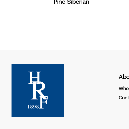
Pine Siberian
Abo
Who
Cont