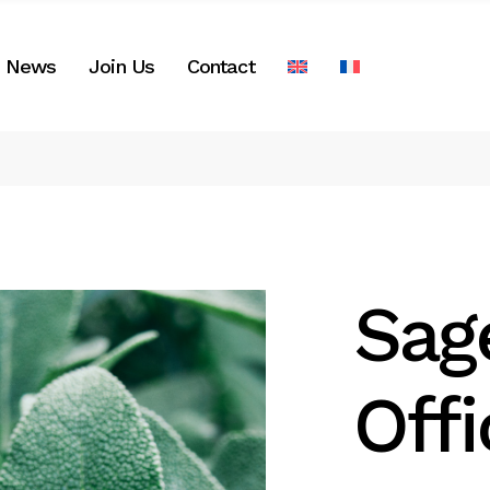
News
Join Us
Contact
Sag
Offi