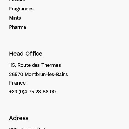
Fragrances
Mints
Pharma
Head Office
115, Route des Thermes
26570 Montbrun-les-Bains
France
+33 (0)4 75 28 86 00
Adress