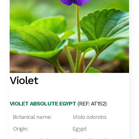
Violet
VIOLET ABSOLUTE EGYPT
(REF: AT152)
Botanical name:
Viola odorata.
Origin:
Egypt