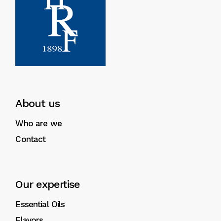
About us
Who are we
Contact
Our expertise
Essential Oils
Flavors