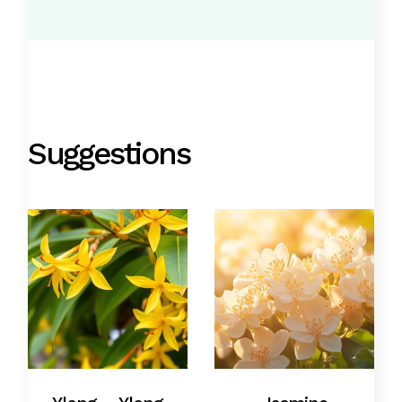
Suggestions