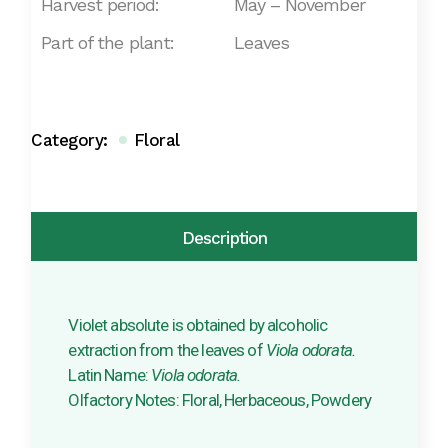
Harvest period:
May – November
Part of the plant:
Leaves
Category:
Floral
Description
Violet absolute is obtained by alcoholic
extraction from the leaves of
Viola odorata.
Latin Name:
Viola odorata.
Olfactory Notes: Floral, Herbaceous, Powdery