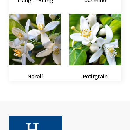
Ylang – Ylang
Jasmine
Neroli
Petitgrain