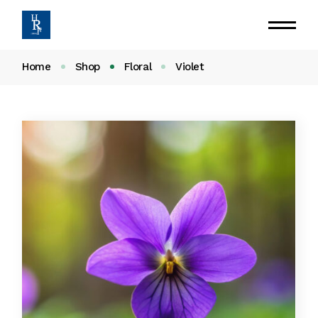
Home
Shop
Floral
Violet