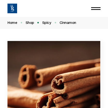
Home
Shop
Spicy
Cinnamon