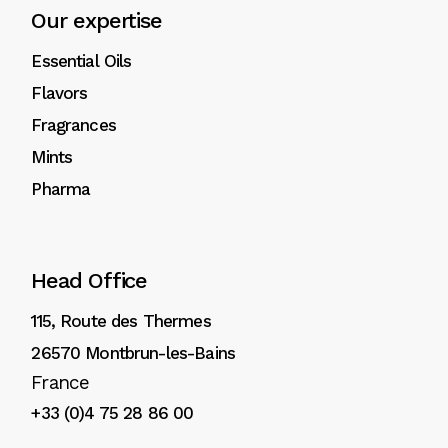
Our expertise
Essential Oils
Flavors
Fragrances
Mints
Pharma
Head Office
115, Route des Thermes
26570 Montbrun-les-Bains
France
+33 (0)4 75 28 86 00