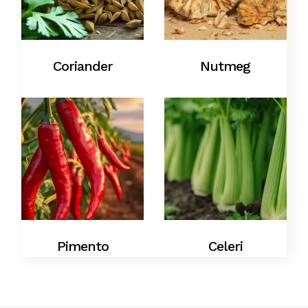
Coriander
Nutmeg
Pimento
Celeri