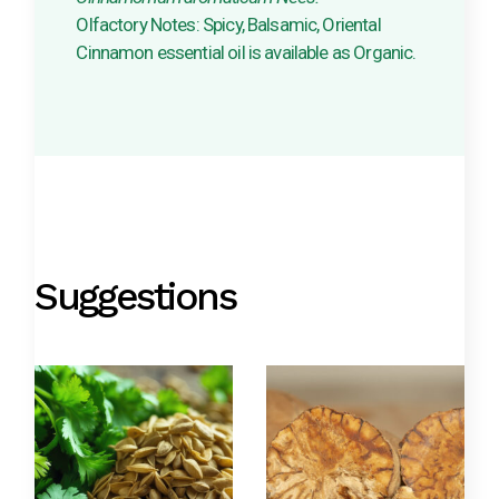
Olfactory Notes: Spicy, Balsamic, Oriental
Cinnamon essential oil is available as Organic.
Suggestions