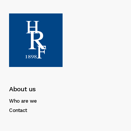
About us
Who are we
Contact