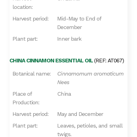
location:
Harvest period:
Mid-May to End of
December
Plant part:
Inner bark
CHINA CINNAMON ESSENTIAL OIL
(REF: AT067)
Botanical name:
Cinnamomum aromaticum
Nees
Place of
China
Production:
Harvest period:
May and December
Plant part:
Leaves, petioles, and small
twigs.