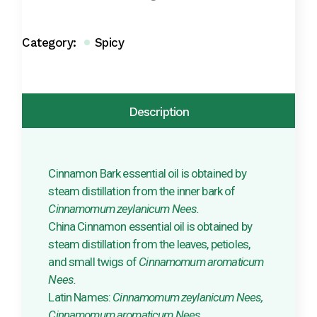
Category:
Spicy
Description
Cinnamon Bark essential oil is obtained by
steam distillation from the inner bark of
Cinnamomum zeylanicum Nees.
China Cinnamon essential oil is obtained by
steam distillation from the leaves, petioles,
and small twigs of
Cinnamomum aromaticum
Nees.
Latin Names:
Cinnamomum zeylanicum Nees,
Cinnamomum aromaticum Nees.