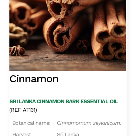
Cinnamon
SRI LANKA CINNAMON BARK ESSENTIAL OIL
(REF: AT131)
Botanical name:
Cinnamomum zeylanicum.
Harvest
Sri Lanka