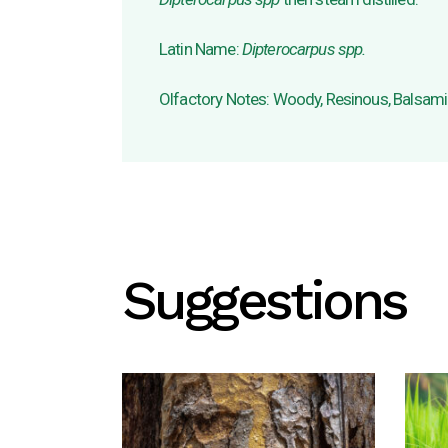
Latin Name:
Dipterocarpus spp.
Olfactory Notes: Woody, Resinous, Balsam
Suggestions