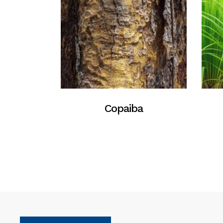
Copaiba