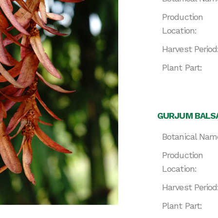
Production
Location:
Harvest Period
Plant Part:
GURJUM BALSA
Botanical Nam
Production
Location:
Harvest Period
Plant Part: