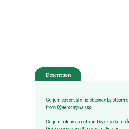
Description
Gurjum essential oil is obtained by steam di
from
Dipterocarpus spp.
Gurjum balsam is obtained by exsudation fr
Dipterocarpus spp
then steam distilled.