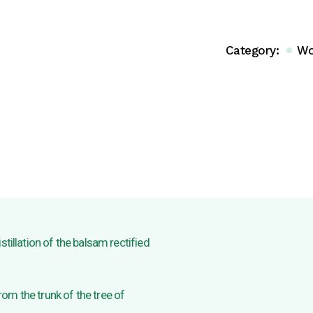
Category:
Wo
stillation of the balsam rectified
om the trunk of the tree of