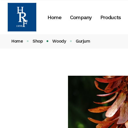
About Us
Home
Company
Products
Our History
CSR
Home
Shop
Woody
Gurjum
About Us
Our History
CSR