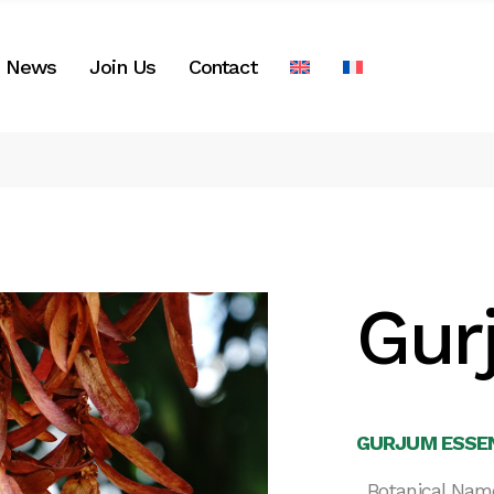
News
Join Us
Contact
Gur
GURJUM ESSEN
Botanical Nam