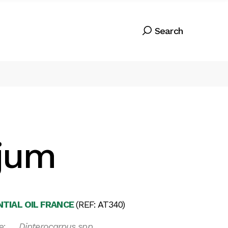
jum
TIAL OIL FRANCE
(REF: AT340)
e:
Dipterocarpus spp.