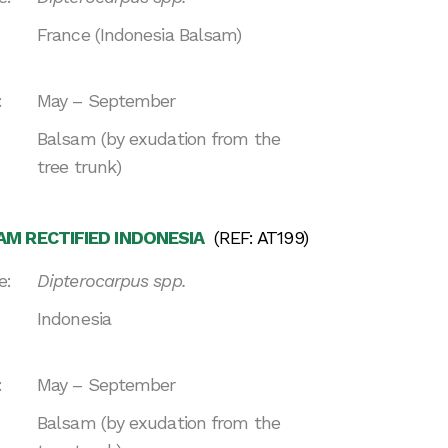
France (Indonesia Balsam)
:
May – September
Balsam (by exudation from the
tree trunk)
M RECTIFIED INDONESIA
(REF: AT199)
e:
Dipterocarpus spp.
Indonesia
:
May – September
Balsam (by exudation from the