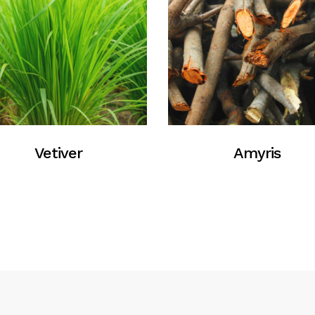
Vetiver
Amyris