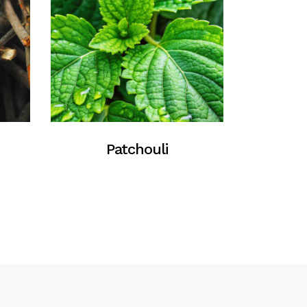
Patchouli