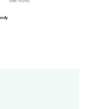
tree trunk)
ody